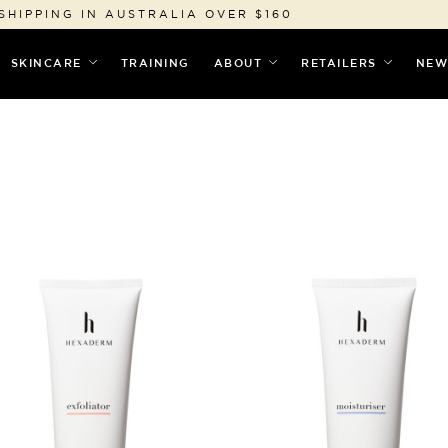
SHIPPING IN AUSTRALIA OVER $160
SKINCARE
TRAINING
ABOUT
RETAILERS
NEW