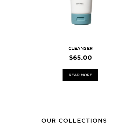
CLEANSER
$
65.00
READ MORE
OUR COLLECTIONS