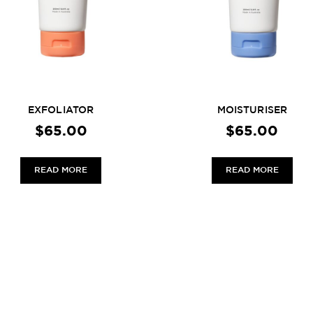
EXFOLIATOR
MOISTURISER
$
65.00
$
65.00
READ MORE
READ MORE