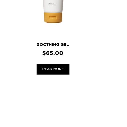
SOOTHING GEL
$
65.00
READ MORE