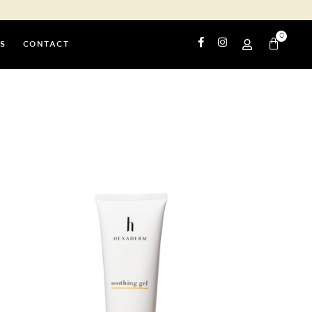
0
S
CONTACT