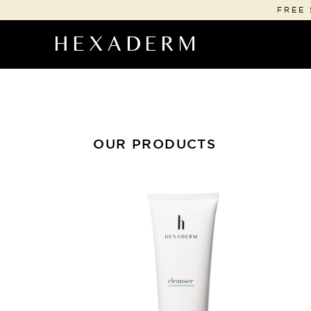
FREE 
OUR PRODUCTS