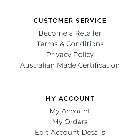
CUSTOMER SERVICE
Become a Retailer
Terms & Conditions
Privacy Policy
Australian Made Certification
MY ACCOUNT
My Account
My Orders
Edit Account Details