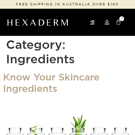
FREE SHIPPING IN AUSTRALIA OVER $160
0
Category:
Ingredients
Know Your Skincare
Ingredients