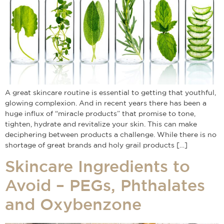
A great skincare routine is essential to getting that youthful,
glowing complexion. And in recent years there has been a
huge influx of “miracle products” that promise to tone,
tighten, hydrate and revitalize your skin. This can make
deciphering between products a challenge. While there is no
shortage of great brands and holy grail products […]
Skincare Ingredients to
Avoid – PEGs, Phthalates
and Oxybenzone