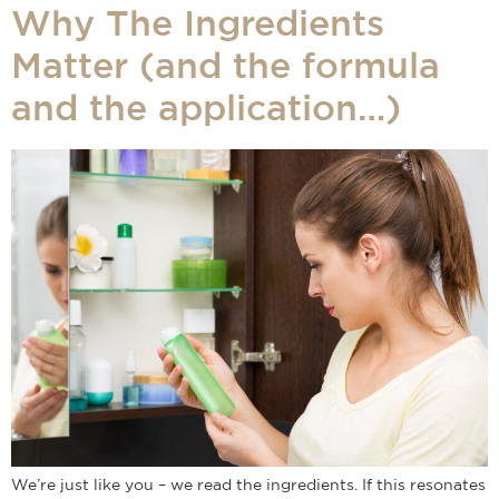
Why The Ingredients
Matter (and the formula
and the application…)
We’re just like you – we read the ingredients. If this resonates