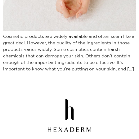
Cosmetic products are widely available and often seem like a
great deal. However, the quality of the ingredients in those
products varies widely. Some cosmetics contain harsh
chemicals that can damage your skin. Others don’t contain
enough of the important ingredients to be effective. It’s
important to know what you’re putting on your skin, and […]