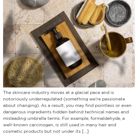
The skincare industry moves at a glacial pace and is
notoriously underregulated (something we’re passionate
about changing). As a result, you may find pointless or even
dangerous ingredients hidden behind technical names and
misleading umbrella terms. For example, formaldehyde, a
well-known carcinogen, is still used in many hair and
cosmetic products but not under its […]