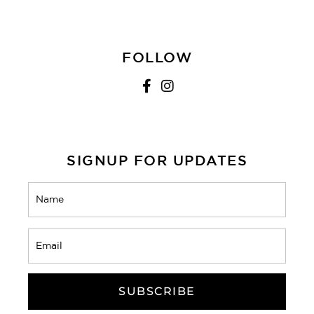
FOLLOW
SIGNUP FOR UPDATES
Name
(Required)
Email
(Required)
CAPTCHA