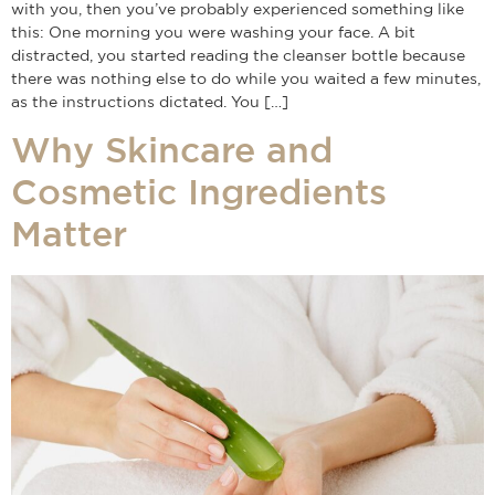
with you, then you’ve probably experienced something like
this: One morning you were washing your face. A bit
distracted, you started reading the cleanser bottle because
there was nothing else to do while you waited a few minutes,
as the instructions dictated. You […]
Why Skincare and
Cosmetic Ingredients
Matter