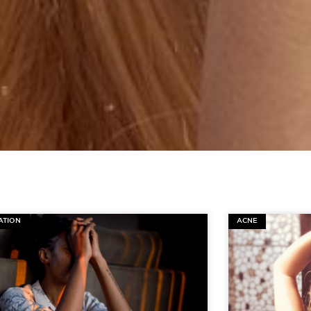
ATION
ACNE