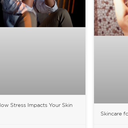
ow Stress Impacts Your Skin
Skincare f