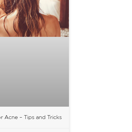
or Acne – Tips and Tricks