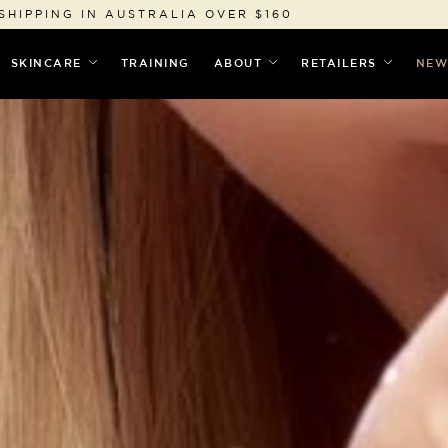
SHIPPING IN AUSTRALIA OVER $160
SKINCARE
TRAINING
ABOUT
RETAILERS
NEW