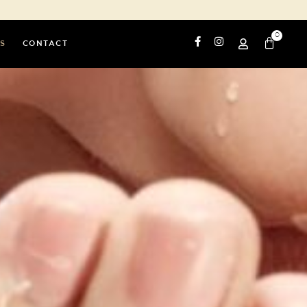
0
S
CONTACT