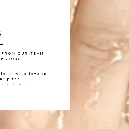
S
S FROM OUR TEAM
IBUTORS.
ticle? We’d love to
ur pitch
derm.com.au