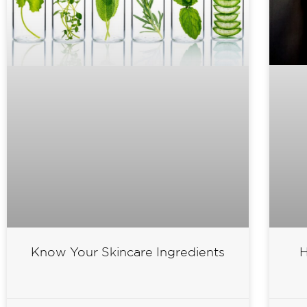
H
Know Your Skincare Ingredients