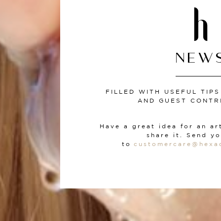
NEW
FILLED WITH USEFUL TIP
AND GUEST CONTR
Have a great idea for an ar
share it. Send yo
to
customercare
@hexa