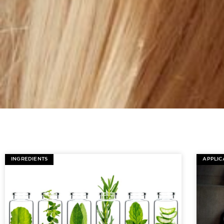
INGREDIENTS
APPLIC