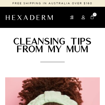
FREE SHIPPING IN AUSTRALIA OVER $160
0
CLEANSING TIPS
FROM MY MUM