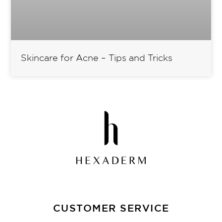
Skincare for Acne – Tips and Tricks
CUSTOMER SERVICE