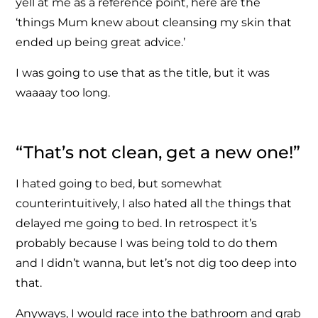
yell at me as a reference point, here are the
‘things Mum knew about cleansing my skin that
ended up being great advice.’
I was going to use that as the title, but it was
waaaay too long.
“That’s not clean, get a new one!”
I hated going to bed, but somewhat
counterintuitively, I also hated all the things that
delayed me going to bed. In retrospect it’s
probably because I was being told to do them
and I didn’t wanna, but let’s not dig too deep into
that.
Anyways, I would race into the bathroom and grab