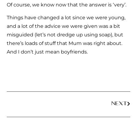
Of course, we know now that the answer is ‘very’.
Things have changed a lot since we were young,
and a lot of the advice we were given was a bit
misguided (let’s not dredge up using soap), but
there’s loads of stuff that Mum was right about.
And I don’t just mean boyfriends.
NEXT