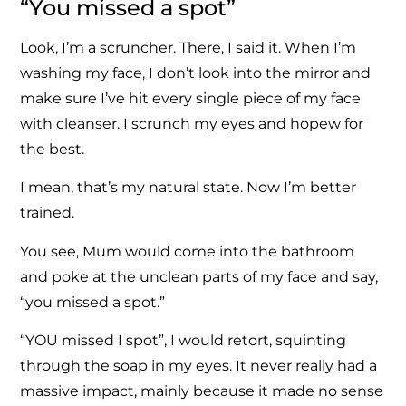
“You missed a spot”
Look, I’m a scruncher. There, I said it. When I’m
washing my face, I don’t look into the mirror and
make sure I’ve hit every single piece of my face
with cleanser. I scrunch my eyes and hopew for
the best.
I mean, that’s my natural state. Now I’m better
trained.
You see, Mum would come into the bathroom
and poke at the unclean parts of my face and say,
“you missed a spot.”
“YOU missed I spot”, I would retort, squinting
through the soap in my eyes. It never really had a
massive impact, mainly because it made no sense