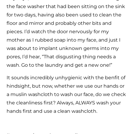
the face washer that had been sitting on the sink
for two days, having also been used to clean the
floor and mirror and probably other bits and
pieces. I’d watch the door nervously for my
mother as I rubbed soap into my face, and just I
was about to implant unknown germs into my
pores, I’d hear, “That disgusting thing needs a
wash. Go to the laundry and get a new one!”
It sounds incredibly unhygienic with the benfit of
hindsight, but now, whether we use our hands or
a muslin washcloth to wash our face, do we check
the cleanliness first? Always, ALWAYS wash your
hands first and use a clean washcloth.