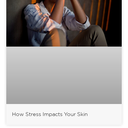
How Stress Impacts Your Skin