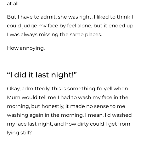
at all.
But I have to admit, she was right. I liked to think I
could judge my face by feel alone, but it ended up
I was always missing the same places.
How annoying.
“I did it last night!”
Okay, admittedly, this is something I’d yell when
Mum would tell me I had to wash my face in the
morning, but honestly, it made no sense to me
washing again in the morning. I mean, I’d washed
my face last night, and how dirty could I get from
lying still?