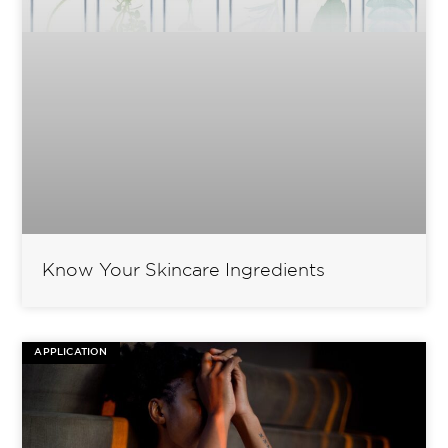
Know Your Skincare Ingredients
APPLICATION