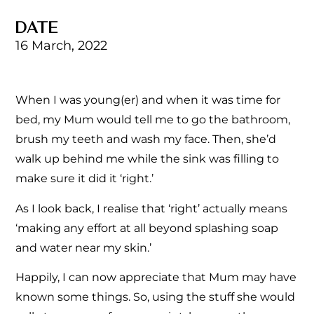
DATE
16 March, 2022
When I was young(er) and when it was time for
bed, my Mum would tell me to go the bathroom,
brush my teeth and wash my face. Then, she’d
walk up behind me while the sink was filling to
make sure it did it ‘right.’
As I look back, I realise that ‘right’ actually means
‘making any effort at all beyond splashing soap
and water near my skin.’
Happily, I can now appreciate that Mum may have
known some things. So, using the stuff she would