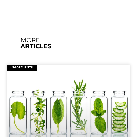
MORE
ARTICLES
INGREDIENTS