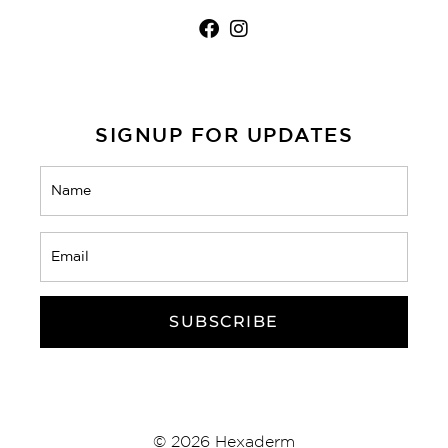
SIGNUP FOR UPDATES
Name
(Required)
Email
(Required)
CAPTCHA
© 2026 Hexaderm