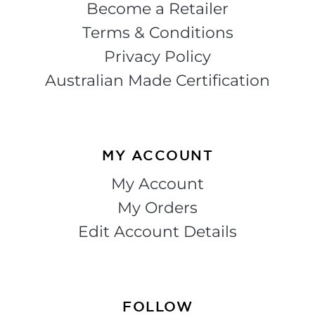
Become a Retailer
Terms & Conditions
Privacy Policy
Australian Made Certification
MY ACCOUNT
My Account
My Orders
Edit Account Details
FOLLOW