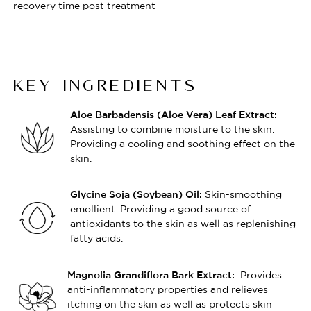
recovery time post treatment
KEY INGREDIENTS
Aloe Barbadensis (Aloe Vera) Leaf Extract:
Assisting to combine moisture to the skin.
Providing a cooling and soothing effect on the
skin.
Skin-smoothing
Glycine Soja (Soybean) Oil:
emollient. Providing a good source of
antioxidants to the skin as well as replenishing
fatty acids.
Provides
Magnolia Grandiflora Bark Extract:
anti-inflammatory properties and relieves
itching on the skin as well as protects skin