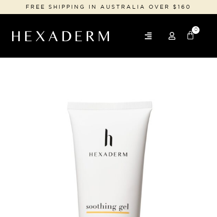
FREE SHIPPING IN AUSTRALIA OVER $160
0