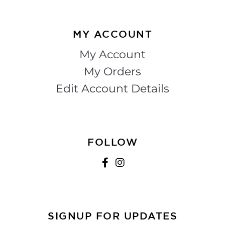
MY ACCOUNT
My Account
My Orders
Edit Account Details
FOLLOW
SIGNUP FOR UPDATES