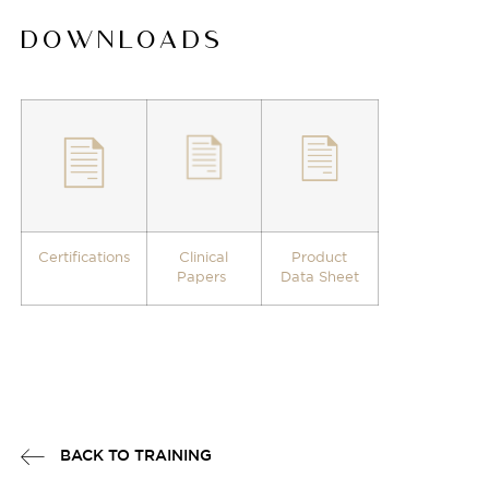
DOWNLOADS
Certifications
Clinical
Product
Papers
Data Sheet
BACK TO TRAINING