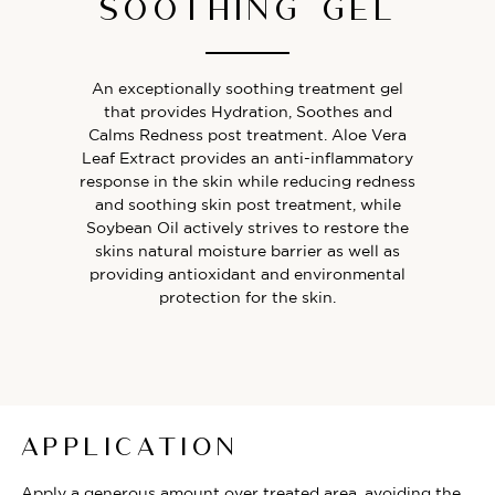
SOOTHING GEL
An exceptionally soothing treatment gel
that provides Hydration, Soothes and
Calms Redness post treatment. Aloe Vera
Leaf Extract provides an anti-inflammatory
response in the skin while reducing redness
and soothing skin post treatment, while
Soybean Oil actively strives to restore the
skins natural moisture barrier as well as
providing antioxidant and environmental
protection for the skin.
APPLICATION
Apply a generous amount over treated area, avoiding the