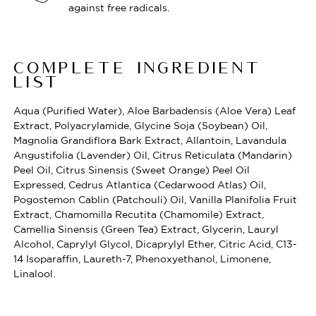
against free radicals.
COMPLETE INGREDIENT
LIST
Aqua (Purified Water), Aloe Barbadensis (Aloe Vera) Leaf
Extract, Polyacrylamide, Glycine Soja (Soybean) Oil,
Magnolia Grandiflora Bark Extract, Allantoin, Lavandula
Angustifolia (Lavender) Oil, Citrus Reticulata (Mandarin)
Peel Oil, Citrus Sinensis (Sweet Orange) Peel Oil
Expressed, Cedrus Atlantica (Cedarwood Atlas) Oil,
Pogostemon Cablin (Patchouli) Oil, Vanilla Planifolia Fruit
Extract, Chamomilla Recutita (Chamomile) Extract,
Camellia Sinensis (Green Tea) Extract, Glycerin, Lauryl
Alcohol, Caprylyl Glycol, Dicaprylyl Ether, Citric Acid, C13-
14 Isoparaffin, Laureth-7, Phenoxyethanol, Limonene,
Linalool.