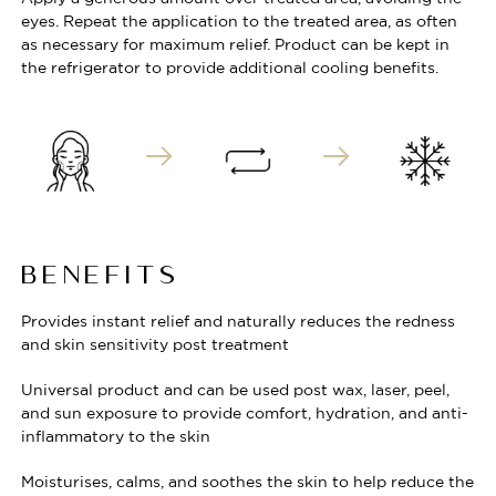
eyes. Repeat the application to the treated area, as often
as necessary for maximum relief. Product can be kept in
the refrigerator to provide additional cooling benefits.
BENEFITS
Provides instant relief and naturally reduces the redness
and skin sensitivity post treatment
Universal product and can be used post wax, laser, peel,
and sun exposure to provide comfort, hydration, and anti-
inflammatory to the skin
Moisturises, calms, and soothes the skin to help reduce the