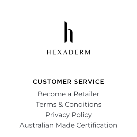
CUSTOMER SERVICE
Become a Retailer
Terms & Conditions
Privacy Policy
Australian Made Certification