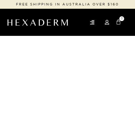
FREE SHIPPING IN AUSTRALIA OVER $160
0