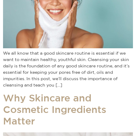
We all know that a good skincare routine is essential if we
want to maintain healthy, youthful skin. Cleansing your skin
daily is the foundation of any good skincare routine, and it’s
essential for keeping your pores free of dirt, oils and
impurities. In this post, we’ll discuss the importance of
cleansing and teach you […]
Why Skincare and
Cosmetic Ingredients
Matter