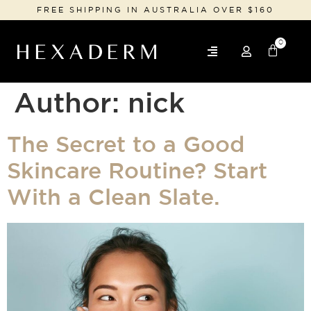
FREE SHIPPING IN AUSTRALIA OVER $160
0
Author:
nick
The Secret to a Good
Skincare Routine? Start
With a Clean Slate.