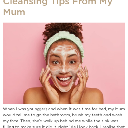
Cleansing Tips From My
Mum
When I was young(er) and when it was time for bed, my Mum
would tell me to go the bathroom, brush my teeth and wash
my face. Then, she’d walk up behind me while the sink was
filling to make sure it did it ‘right.’ As I look back, I realise that