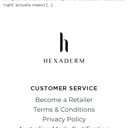
‘right’ actually means […]
CUSTOMER SERVICE
Become a Retailer
Terms & Conditions
Privacy Policy