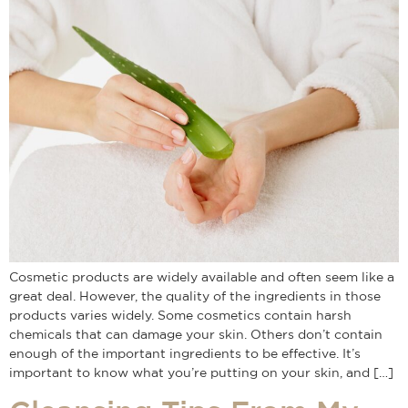
Cosmetic products are widely available and often seem like a
great deal. However, the quality of the ingredients in those
products varies widely. Some cosmetics contain harsh
chemicals that can damage your skin. Others don’t contain
enough of the important ingredients to be effective. It’s
important to know what you’re putting on your skin, and […]