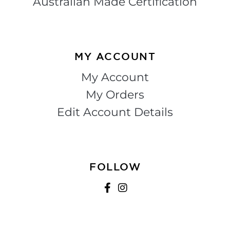
Australian Made Certification
MY ACCOUNT
My Account
My Orders
Edit Account Details
FOLLOW